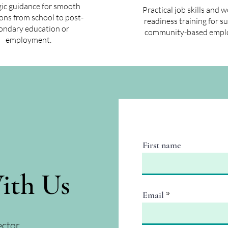
gic guidance for smooth
Practical job skills and 
ions from school to post-
readiness training for s
ondary education or
community-based empl
employment.
First name
ith Us
Email
ector