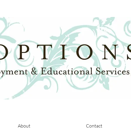
About
Contact