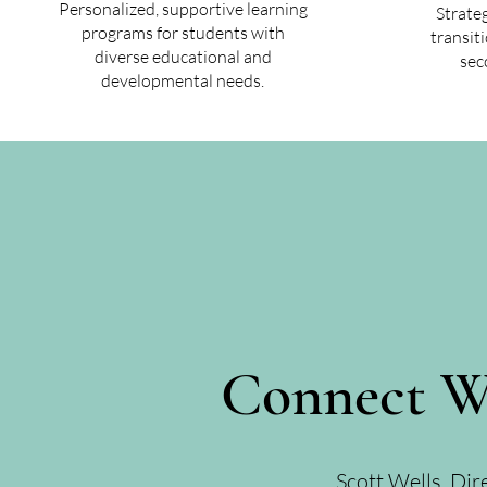
Personalized, supportive learning
Strate
programs for students with
transit
diverse educational and
sec
developmental needs.
Connect W
Scott Wells, Dir