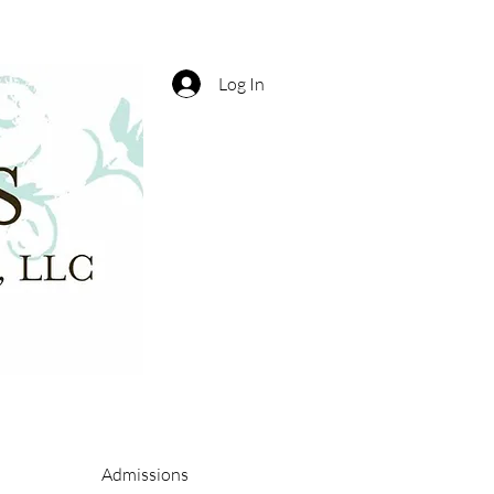
Log In
Admissions