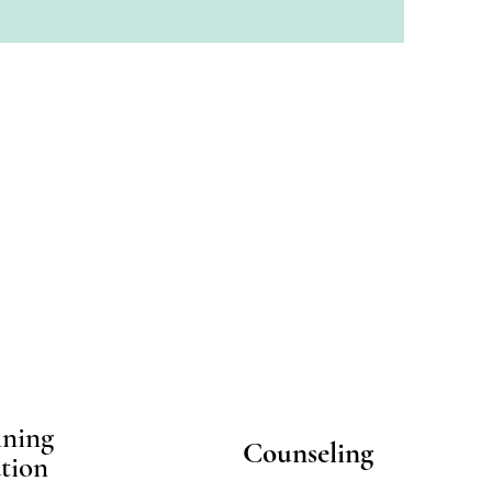
ining
Counseling
tion