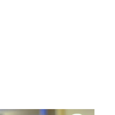
ronment where your child is
lized approach to education
k forward to a hopeful and
elivering high-quality,
 and aspirations of each
n they deserve.
ial Education Program.