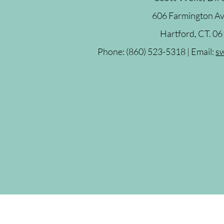
606 Farmington A
Hartford, CT. 0
Phone: (860) 523-5318 | Email:
sw