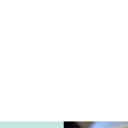
Welcome
tford's West End, we are committed to fostering an envi
o deeply respected and nurtured. Our unique and persona
s designed to help individuals heal from the past and loo
family-owned and operated agency, we pride ourselves on d
 that are meticulously tailored to meet the distinct needs
ing everyone under our care receives the care and attentio
ut State Department of Education Approved Private Spec