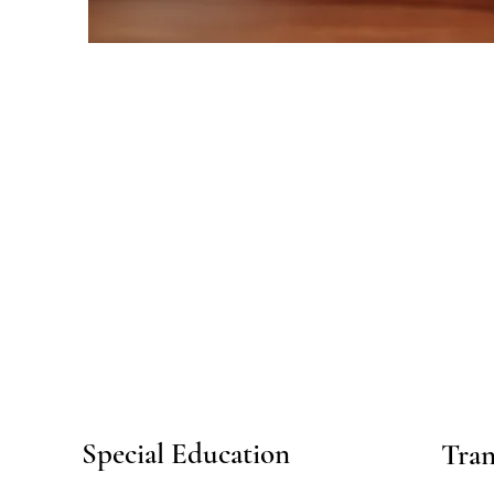
Special Education
Tran