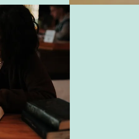
O
Our mission at O
developing their v
community-based sett
for competitive emp
ensuring our studen