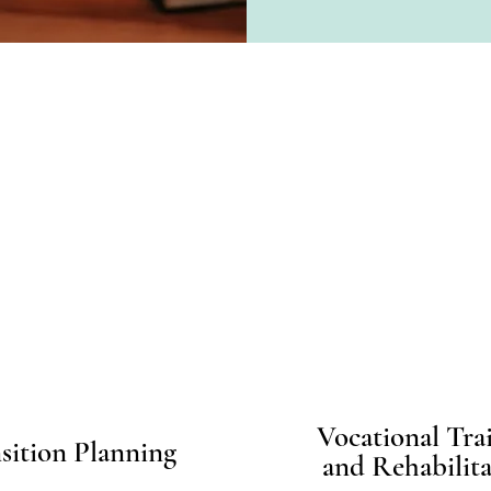
Specialities
Vocational Tra
sition Planning
and Rehabilita