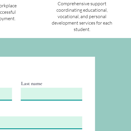
Comprehensive support
workplace
coordinating educational,
uccessful
vocational, and personal
oyment.
development services for each
student.
Last name