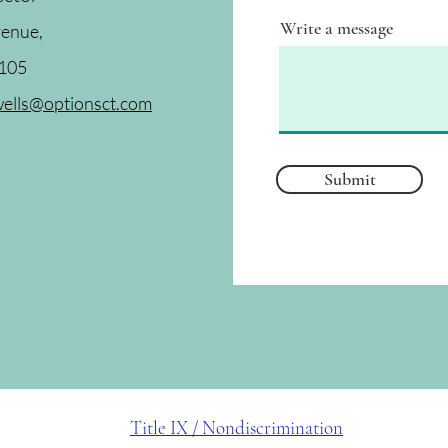
Write a message
venue,
6105
ells@optionsct.com
Submit
Title IX / Nondiscrimination