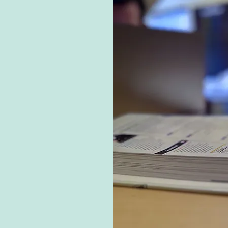
ns?
ike atmosphere where
ted, from birthdays to
ain a low teacher-to-
attention, and our
al businesses to offer
not just learners; they
r unique contributions
l journeys.